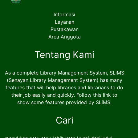
Informasi
Layanan
Pustakawan
Area Anggota
Tentang Kami
As a complete Library Management System, SLiMS
(Senayan Library Management System) has many
features that will help libraries and librarians to do
their job easily and quickly. Follow this link to
show some features provided by SLiMS.
Cari