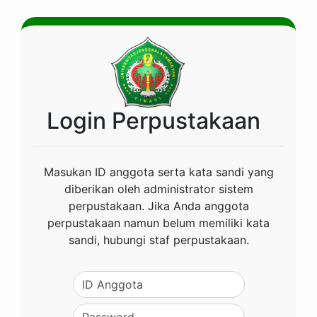
Login Perpustakaan
Masukan ID anggota serta kata sandi yang
diberikan oleh administrator sistem
perpustakaan. Jika Anda anggota
perpustakaan namun belum memiliki kata
sandi, hubungi staf perpustakaan.