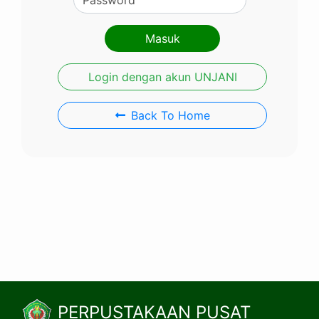
Login dengan akun UNJANI
Back To Home
PERPUSTAKAAN PUSAT